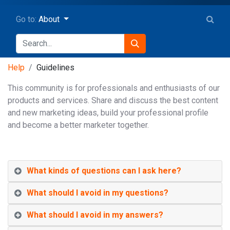
Go to:
About
Help
Guidelines
This community is for professionals and enthusiasts of our
products and services. Share and discuss the best content
and new marketing ideas, build your professional profile
and become a better marketer together.
What kinds of questions can I ask here?
What should I avoid in my questions?
What should I avoid in my answers?