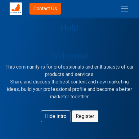
Contact Us
Help
Welcome!
This community is for professionals and enthusiasts of our
products and services.
Share and discuss the best content and new marketing
ideas, build your professional profile and become a better
marketer together.
Hide Intro
Register