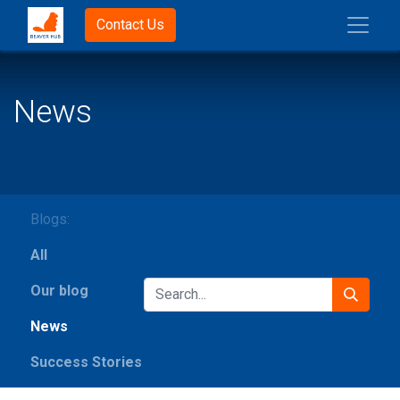
Contact Us
News
Blogs:
All
Our blog
News
Success Stories