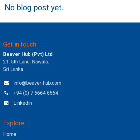
No blog post yet.
Get in touch
Beaver Hub (Pvt) Ltd
21, 5th Lane, Nawala,
Sri Lanka
info@beaver-hub.com
+94 (0) 7 6664 6664
Linkedin
Explore
Home